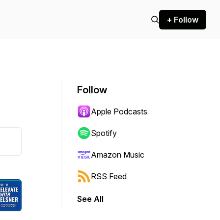
+ Follow
Follow
Apple Podcasts
Spotify
Amazon Music
RSS Feed
See All