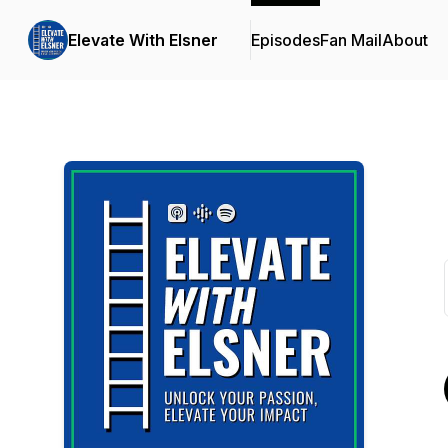
Elevate With Elsner
Episodes
Fan Mail
About