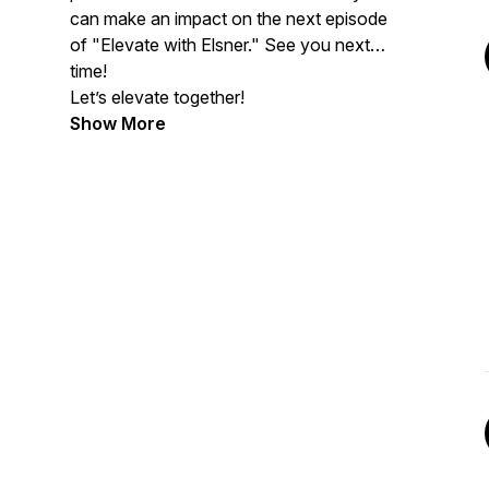
can make an impact on the next episode
of "Elevate with Elsner." See you next
time!
Let’s elevate together!
Show More