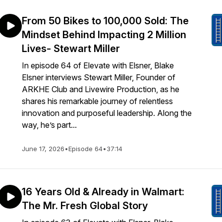
From 50 Bikes to 100,000 Sold: The
Mindset Behind Impacting 2 Million
Lives- Stewart Miller
In episode 64 of Elevate with Elsner, Blake
Elsner interviews Stewart Miller, Founder of
ARKHE Club and Livewire Production, as he
shares his remarkable journey of relentless
innovation and purposeful leadership. Along the
way, he’s part...
June 17, 2026
•
Episode 64
•
37:14
16 Years Old & Already in Walmart:
The Mr. Fresh Global Story