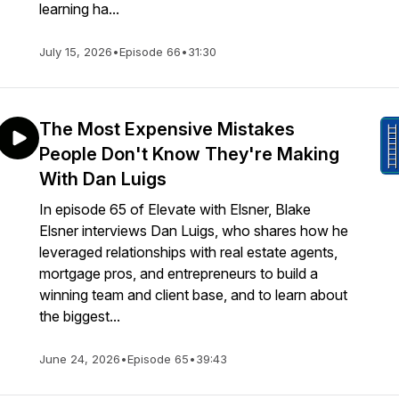
learning ha...
July 15, 2026
•
Episode 66
•
31:30
The Most Expensive Mistakes
People Don't Know They're Making
With Dan Luigs
In episode 65 of Elevate with Elsner, Blake
Elsner interviews Dan Luigs, who shares how he
leveraged relationships with real estate agents,
mortgage pros, and entrepreneurs to build a
winning team and client base, and to learn about
the biggest...
June 24, 2026
•
Episode 65
•
39:43