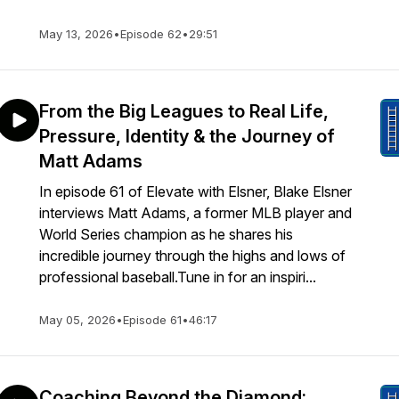
May 13, 2026
•
Episode 62
•
29:51
From the Big Leagues to Real Life,
Pressure, Identity & the Journey of
Matt Adams
In episode 61 of Elevate with Elsner, Blake Elsner
interviews Matt Adams, a former MLB player and
World Series champion as he shares his
incredible journey through the highs and lows of
professional baseball.Tune in for an inspiri...
May 05, 2026
•
Episode 61
•
46:17
Coaching Beyond the Diamond: