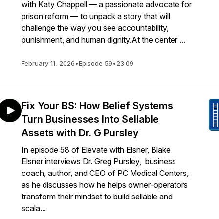
with Katy Chappell — a passionate advocate for
prison reform — to unpack a story that will
challenge the way you see accountability,
punishment, and human dignity.At the center ...
February 11, 2026
•
Episode 59
•
23:09
Fix Your BS: How Belief Systems
Turn Businesses Into Sellable
Assets with Dr. G Pursley
In episode 58 of Elevate with Elsner, Blake
Elsner interviews Dr. Greg Pursley, business
coach, author, and CEO of PC Medical Centers,
as he discusses how he helps owner-operators
transform their mindset to build sellable and
scala...