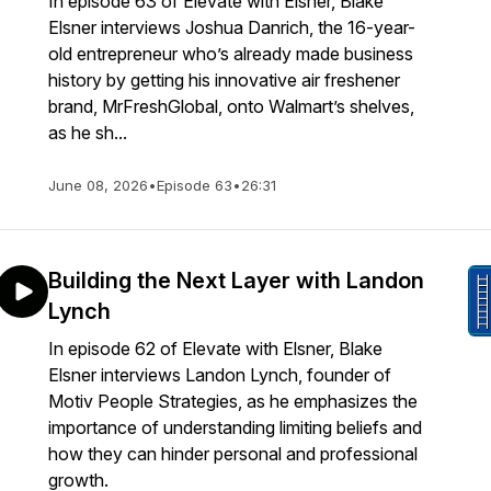
In episode 63 of Elevate with Elsner, Blake
Elsner interviews Joshua Danrich, the 16-year-
old entrepreneur who’s already made business
history by getting his innovative air freshener
brand, MrFreshGlobal, onto Walmart’s shelves,
as he sh...
June 08, 2026
•
Episode 63
•
26:31
Building the Next Layer with Landon
Lynch
In episode 62 of Elevate with Elsner, Blake
Elsner interviews Landon Lynch, founder of
Motiv People Strategies, as he emphasizes the
importance of understanding limiting beliefs and
how they can hinder personal and professional
growth.