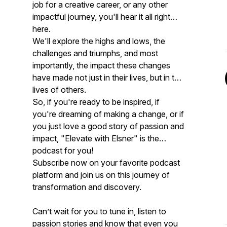
job for a creative career, or any other
impactful journey, you'll hear it all right
here.
We'll explore the highs and lows, the
challenges and triumphs, and most
importantly, the impact these changes
have made not just in their lives, but in the
lives of others.
So, if you're ready to be inspired, if
you're dreaming of making a change, or if
you just love a good story of passion and
impact, "Elevate with Elsner" is the
podcast for you!
Subscribe now on your favorite podcast
platform and join us on this journey of
transformation and discovery.
Can’t wait for you to tune in, listen to
passion stories and know that even you