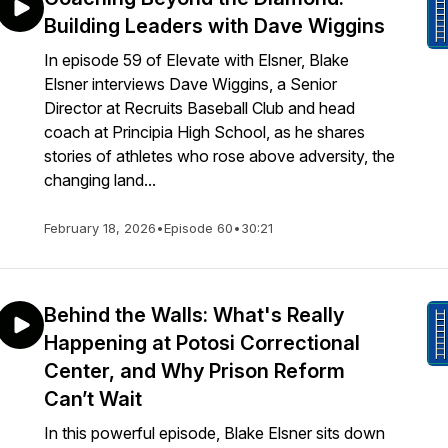
Building Leaders with Dave Wiggins
In episode 59 of Elevate with Elsner, Blake
Elsner interviews Dave Wiggins, a Senior
Director at Recruits Baseball Club and head
coach at Principia High School, as he shares
stories of athletes who rose above adversity, the
changing land...
February 18, 2026
•
Episode 60
•
30:21
Behind the Walls: What's Really
Happening at Potosi Correctional
Center, and Why Prison Reform
Can’t Wait
In this powerful episode, Blake Elsner sits down