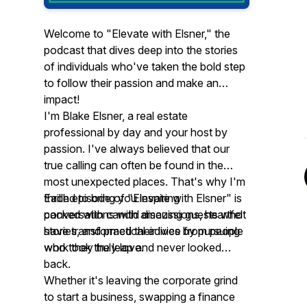
Welcome to "Elevate with Elsner," the
podcast that dives deep into the stories
of individuals who've taken the bold step
to follow their passion and make an
impact!
I'm Blake Elsner, a real estate
professional by day and your host by
passion. I've always believed that our
true calling can often be found in the
most unexpected places. That's why I'm
thrilled to bring you inspiring
Each episode of "Elevate with Elsner" is
conversations with amazing guests who
packed with candid discussions, heartfelt
have transformed their lives by pursuing
stories, and practical advice from people
work they truly love.
who took the leap and never looked
back.
Whether it's leaving the corporate grind
to start a business, swapping a finance