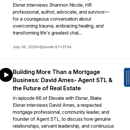
Elsner interviews Shannon Nicole, HR
professional, author, advocate, and survivor—
for a courageous conversation about
overcoming trauma, embracing healing, and
transforming life's greatest chal...
July 30, 2026
•
Episode 67
•
31:54
Building More Than a Mortgage
Business: David Ames- Agent STL &
the Future of Real Estate
In episode 66 of Elevate with Elsner, Blake
Elsner interviews David Ames, a respected
mortgage professional, community leader, and
founder of Agent STL, to discuss how genuine
relationships, servant leadership, and continuous