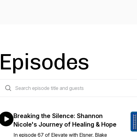
Episodes
69 episodes
Breaking the Silence: Shannon
Nicole's Journey of Healing & Hope
In episode 67 of Elevate with Elsner, Blake