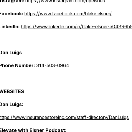
Instagram:
https://www.instagram.com/bpelsner/
Facebook:
https://www.facebook.com/blake.elsner/
LinkedIn:
https://www.linkedin.com/in/blake-elsner-a04396b
Dan Luigs
Phone Number:
314-503-0964
WEBSITES
Dan Luigs:
https://www.insurancestoreinc.com/staff-directory/DanLuigs
Elevate with Elsner Podcast: