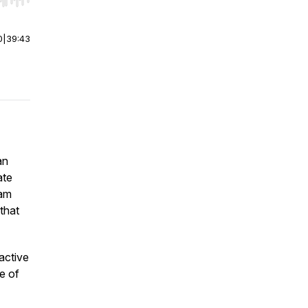
r end. Hold shift to jump forward or backward.
0
|
39:43
an
ate
eam
that
active
e of