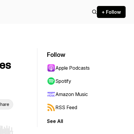
+ Follow
Follow
es
Apple Podcasts
Spotify
Amazon Music
hare
RSS Feed
See All