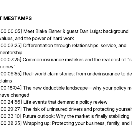
TIMESTAMPS
[00:00:05] Meet Blake Elsner & guest Dan Luigs: background,
values, and the power of hard work
[00:03:25] Differentiation through relationships, service, and
mentorship
[00:07:25] Common insurance mistakes and the real cost of “
money”
[00:09:55] Real-world claim stories: from underinsurance to d
claims
[00:18:04] The new deductible landscape—why your policy 
have changed
[00:24:56] Life events that demand a policy review
[00:29:27] The risk of uninsured drivers and protecting yoursel
[00:33:10] Future outlook: Why the market is finally stabilizing
[00:38:25] Wrapping up: Protecting your business, family, and