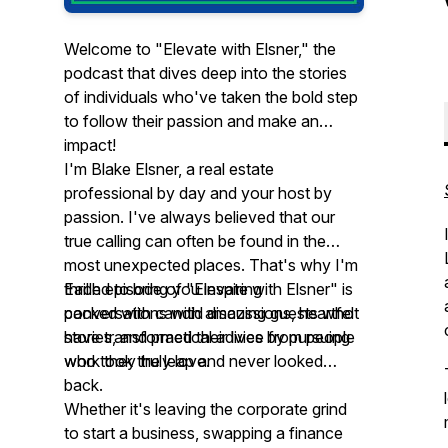
Welcome to "Elevate with Elsner," the
podcast that dives deep into the stories
of individuals who've taken the bold step
to follow their passion and make an
impact!
I'm Blake Elsner, a real estate
professional by day and your host by
passion. I've always believed that our
true calling can often be found in the
most unexpected places. That's why I'm
thrilled to bring you inspiring
Each episode of "Elevate with Elsner" is
conversations with amazing guests who
packed with candid discussions, heartfelt
have transformed their lives by pursuing
stories, and practical advice from people
work they truly love.
who took the leap and never looked
back.
Whether it's leaving the corporate grind
to start a business, swapping a finance