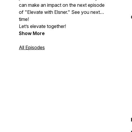
can make an impact on the next episode
of "Elevate with Elsner." See you next
time!
Let’s elevate together!
Show More
All Episodes