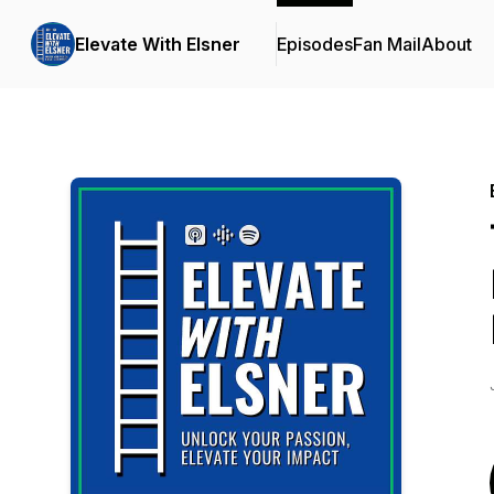
Elevate With Elsner
Episodes
Fan Mail
About