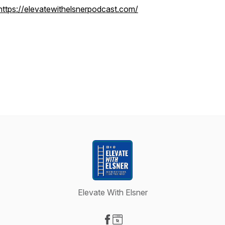
https://elevatewithelsnerpodcast.com/
Elevate With Elsner