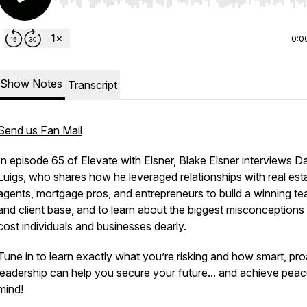
Use Left/Right to seek, Home/End to jump to start o
0:0
Show Notes
Transcript
Send us Fan Mail
In episode 65 of Elevate with Elsner, Blake Elsner interviews D
Luigs, who shares how he leveraged relationships with real est
agents, mortgage pros, and entrepreneurs to build a winning t
and client base, and to learn about the biggest misconceptions 
cost individuals and businesses dearly.
Tune in to learn exactly what you’re risking and how smart, pro
leadership can help you secure your future... and achieve peac
mind!