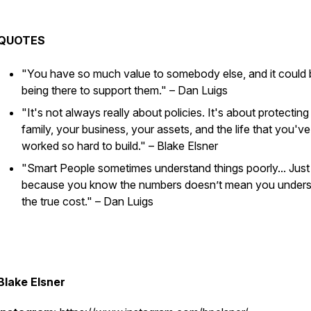
QUOTES
"You have so much value to somebody else, and it could b
being there to support them."
– Dan Luigs
"It's not always really about policies. It's about protecting
family, your business, your assets, and the life that you've
worked so hard to build."
– Blake Elsner
"Smart People sometimes understand things poorly... Just
because you know the numbers doesn’t mean you under
the true cost."
– Dan Luigs
Blake Elsner