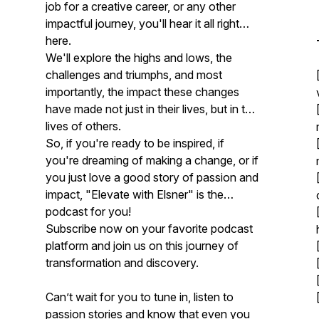
job for a creative career, or any other
impactful journey, you'll hear it all right
here.
We'll explore the highs and lows, the
challenges and triumphs, and most
importantly, the impact these changes
have made not just in their lives, but in the
lives of others.
So, if you're ready to be inspired, if
you're dreaming of making a change, or if
you just love a good story of passion and
impact, "Elevate with Elsner" is the
podcast for you!
Subscribe now on your favorite podcast
platform and join us on this journey of
transformation and discovery.
Can’t wait for you to tune in, listen to
passion stories and know that even you