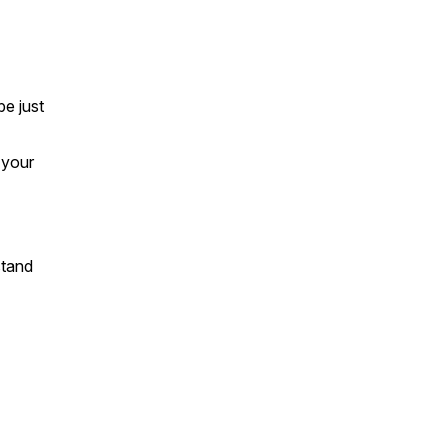
e just
 your
stand