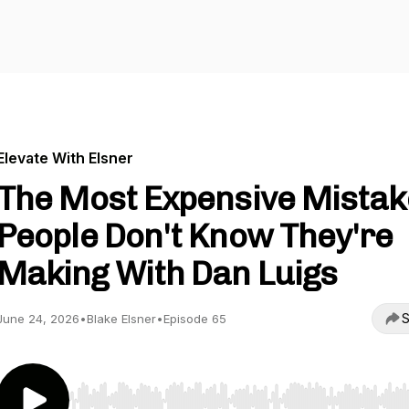
Elevate With Elsner
The Most Expensive Mistak
People Don't Know They're
Making With Dan Luigs
S
June 24, 2026
•
Blake Elsner
•
Episode 65