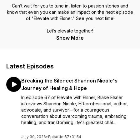
Can’t wait for you to tune in, listen to passion stories and
know that even you can make an impact on the next episode
of "Elevate with Elsner." See you next time!
Let’s elevate together!
Show More
Latest Episodes
Breaking the Silence: Shannon Nicole's
Journey of Healing & Hope
In episode 67 of Elevate with Elsner, Blake Elsner
interviews Shannon Nicole, HR professional, author,
advocate, and survivor—for a courageous
conversation about overcoming trauma, embracing
healing, and transforming life's greatest chal...
July 30, 2026
•
Episode 67
•
31:54