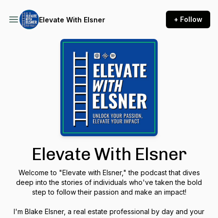
+ Follow
Elevate With Elsner
Elevate With Elsner
Welcome to "Elevate with Elsner," the podcast that dives
deep into the stories of individuals who've taken the bold
step to follow their passion and make an impact!
I'm Blake Elsner, a real estate professional by day and your