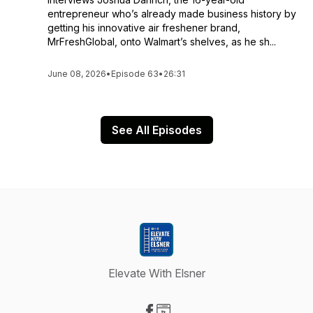
entrepreneur who’s already made business history by
getting his innovative air freshener brand,
MrFreshGlobal, onto Walmart’s shelves, as he sh...
June 08, 2026
•
Episode 63
•
26:31
See All Episodes
Elevate With Elsner