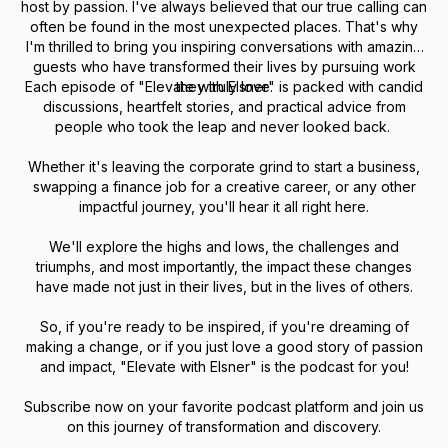
host by passion. I've always believed that our true calling can
often be found in the most unexpected places. That's why
I'm thrilled to bring you inspiring conversations with amazing
guests who have transformed their lives by pursuing work
Each episode of "Elevate with Elsner" is packed with candid
they truly love.
discussions, heartfelt stories, and practical advice from
people who took the leap and never looked back.
Whether it's leaving the corporate grind to start a business,
swapping a finance job for a creative career, or any other
impactful journey, you'll hear it all right here.
We'll explore the highs and lows, the challenges and
triumphs, and most importantly, the impact these changes
have made not just in their lives, but in the lives of others.
So, if you're ready to be inspired, if you're dreaming of
making a change, or if you just love a good story of passion
and impact, "Elevate with Elsner" is the podcast for you!
Subscribe now on your favorite podcast platform and join us
on this journey of transformation and discovery.