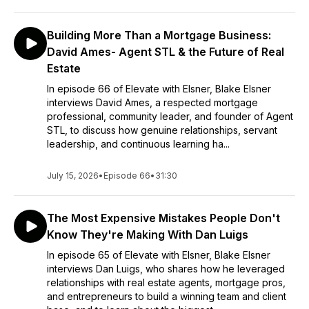
Building More Than a Mortgage Business:
David Ames- Agent STL & the Future of Real
Estate
In episode 66 of Elevate with Elsner, Blake Elsner
interviews David Ames, a respected mortgage
professional, community leader, and founder of Agent
STL, to discuss how genuine relationships, servant
leadership, and continuous learning ha...
July 15, 2026
•
Episode 66
•
31:30
The Most Expensive Mistakes People Don't
Know They're Making With Dan Luigs
In episode 65 of Elevate with Elsner, Blake Elsner
interviews Dan Luigs, who shares how he leveraged
relationships with real estate agents, mortgage pros,
and entrepreneurs to build a winning team and client