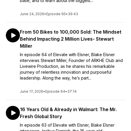
base, and to learn about the biggest...
June 24, 2026
•
Episode 65
•
39:43
From 50 Bikes to 100,000 Sold: The Mindset
Behind Impacting 2 Million Lives- Stewart
Miller
In episode 64 of Elevate with Elsner, Blake Elsner
interviews Stewart Miller, Founder of ARKHE Club and
Livewire Production, as he shares his remarkable
journey of relentless innovation and purposeful
leadership. Along the way, he’s part...
June 17, 2026
•
Episode 64
•
37:14
16 Years Old & Already in Walmart: The Mr.
Fresh Global Story
In episode 63 of Elevate with Elsner, Blake Elsner
interviews Joshua Danrich, the 16-year-old