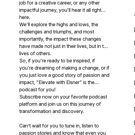
job for a creative career, or any other
impactful journey, you'll hear it all right
here.
We'll explore the highs and lows, the
challenges and triumphs, and most
importantly, the impact these changes
have made not just in their lives, but in the
lives of others.
So, if you're ready to be inspired, if
you're dreaming of making a change, or if
you just love a good story of passion and
impact, "Elevate with Elsner" is the
podcast for you!
Subscribe now on your favorite podcast
platform and join us on this journey of
transformation and discovery.
Can’t wait for you to tune in, listen to
passion stories and know that even you