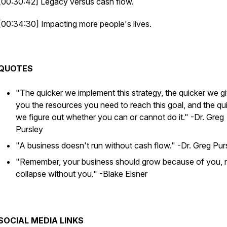
[00:30:42] Legacy versus cash flow.
[00:34:30] Impacting more people's lives.
QUOTES
"The quicker we implement this strategy, the quicker we g
you the resources you need to reach this goal, and the qu
we figure out whether you can or cannot do it."
-Dr. Greg
Pursley
"A business doesn't run without cash flow."
-Dr. Greg Pur
"Remember, your business should grow because of you, 
collapse without you."
-Blake Elsner
SOCIAL MEDIA LINKS