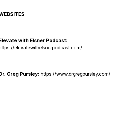
WEBSITES
Elevate with Elsner Podcast:
https://elevatewithelsnerpodcast.com/
Dr. Greg Pursley:
https://www.drgregpursley.com/