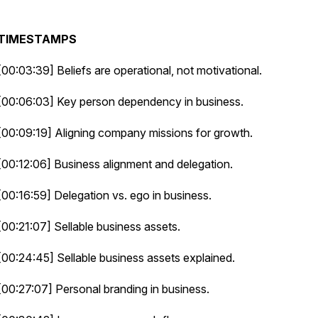
TIMESTAMPS
[00:03:39] Beliefs are operational, not motivational.
[00:06:03] Key person dependency in business.
[00:09:19] Aligning company missions for growth.
[00:12:06] Business alignment and delegation.
[00:16:59] Delegation vs. ego in business.
[00:21:07] Sellable business assets.
[00:24:45] Sellable business assets explained.
[00:27:07] Personal branding in business.