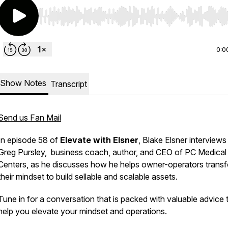
Use Left/Right to seek, Home/End to jump to start o
0:0
Show Notes
Transcript
Send us Fan Mail
In episode 58 of
Elevate with Elsner
, Blake Elsner interviews
Greg Pursley, business coach, author, and CEO of PC Medical
Centers, as he discusses how he helps owner-operators trans
their mindset to build sellable and scalable assets.
Tune in for a conversation that is packed with valuable advice 
help you elevate your mindset and operations.