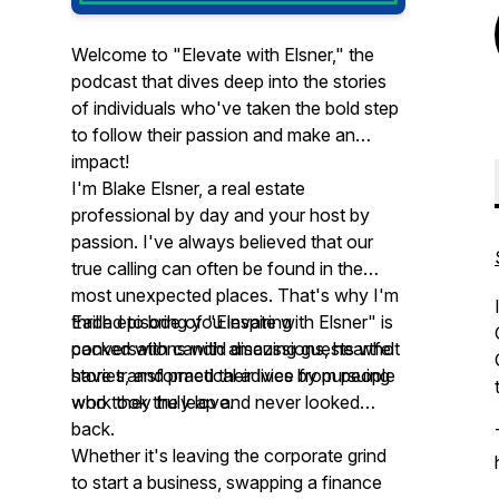
Welcome to "Elevate with Elsner," the
podcast that dives deep into the stories
of individuals who've taken the bold step
to follow their passion and make an
impact!
I'm Blake Elsner, a real estate
professional by day and your host by
passion. I've always believed that our
true calling can often be found in the
most unexpected places. That's why I'm
thrilled to bring you inspiring
Each episode of "Elevate with Elsner" is
conversations with amazing guests who
packed with candid discussions, heartfelt
have transformed their lives by pursuing
stories, and practical advice from people
work they truly love.
who took the leap and never looked
back.
Whether it's leaving the corporate grind
to start a business, swapping a finance