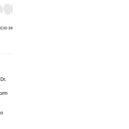
r end. Hold shift to jump forward or backward.
0
|
35:39
 Dr.
form
to