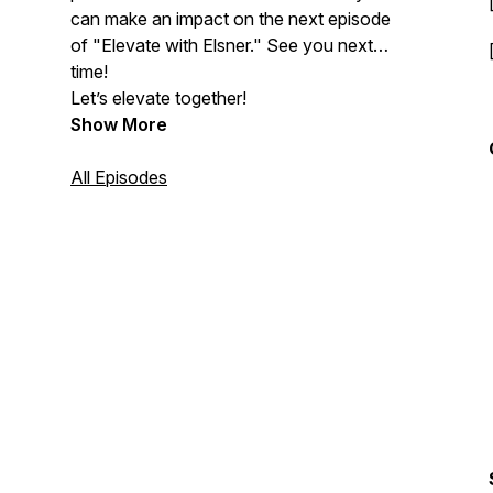
can make an impact on the next episode
of "Elevate with Elsner." See you next
time!
Let’s elevate together!
Show More
All Episodes