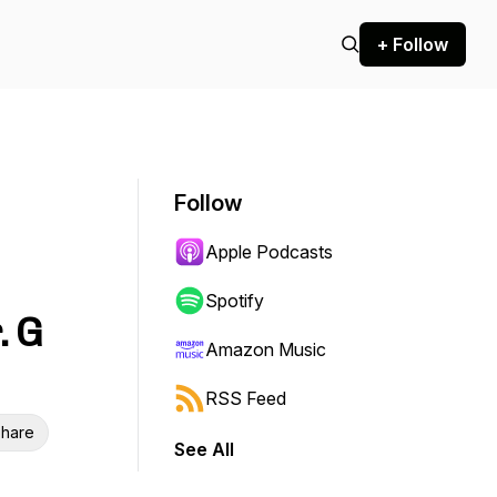
+ Follow
Follow
Apple Podcasts
Spotify
. G
Amazon Music
RSS Feed
hare
See All