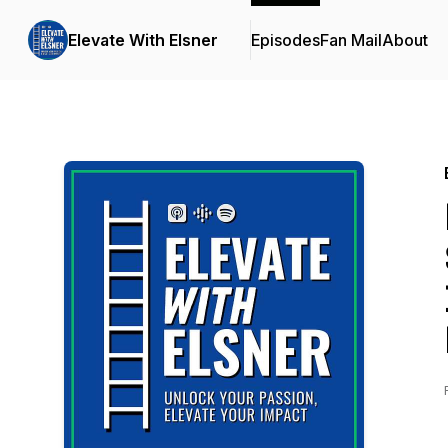
Elevate With Elsner
Episodes
Fan Mail
About