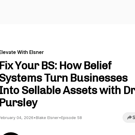
Elevate With Elsner
Fix Your BS: How Belief
Systems Turn Businesses
Into Sellable Assets with Dr
Pursley
S
February 04, 2026
•
Blake Elsner
•
Episode 58