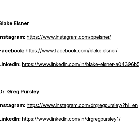
Blake Elsner
Instagram:
https://www.instagram.com/bpelsner/
Facebook:
https://www.facebook.com/blake.elsner/
LinkedIn:
https://www.linkedin.com/in/blake-elsner-a04396b
Dr. Greg Pursley
Instagram:
https://www.instagram.com/drgregpursley/?hl=en
LinkedIn:
https://www.linkedin.com/in/drgregpursley1/