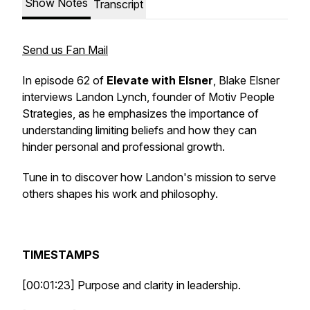
Show Notes
Transcript
Send us Fan Mail
In episode 62 of
Elevate with Elsner
, Blake Elsner
interviews Landon Lynch, founder of Motiv People
Strategies, as he emphasizes the importance of
understanding limiting beliefs and how they can
hinder personal and professional growth.
Tune in to discover how Landon's mission to serve
others shapes his work and philosophy.
TIMESTAMPS
[00:01:23] Purpose and clarity in leadership.