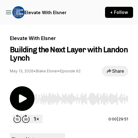
+ Follow
Elevate With Elsner
Elevate With Elsner
Building the Next Layer with Landon
Lynch
Share
May 13, 2026
•
Blake Elsner
•
Episode 62
Use Left/Right to seek, Home/End to jump to st
0:00
|
29:51