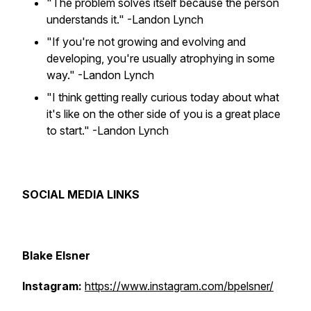
"The problem solves itself because the person
understands it."
-Landon Lynch
"If you're not growing and evolving and
developing, you're usually atrophying in some
way."
-Landon Lynch
"I think getting really curious today about what
it's like on the other side of you is a great place
to start."
-Landon Lynch
SOCIAL MEDIA LINKS
Blake Elsner
Instagram:
https://www.instagram.com/bpelsner/