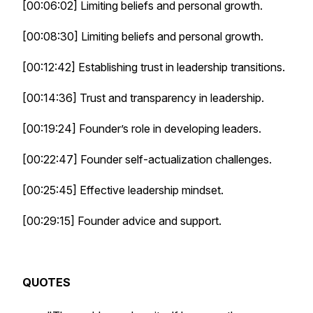
[00:06:02] Limiting beliefs and personal growth.
[00:08:30] Limiting beliefs and personal growth.
[00:12:42] Establishing trust in leadership transitions.
[00:14:36] Trust and transparency in leadership.
[00:19:24] Founder’s role in developing leaders.
[00:22:47] Founder self-actualization challenges.
[00:25:45] Effective leadership mindset.
[00:29:15] Founder advice and support.
QUOTES