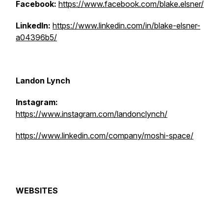
Facebook:
https://www.facebook.com/blake.elsner/
LinkedIn:
https://www.linkedin.com/in/blake-elsner-
a04396b5/
Landon Lynch
Instagram:
https://www.instagram.com/landonclynch/
https://www.linkedin.com/company/moshi-space/
WEBSITES