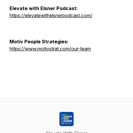
Elevate with Elsner Podcast:
https://elevatewithelsnerpodcast.com/
Motiv People Strategies:
https://www.motivstrat.com/our-team